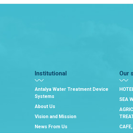
Institutional
Our 
Antalya Water Treatment Device
HOTE
Systems
SEA 
About Us
AGRI
Vision and Mission
TREA
News From Us
CAFE,