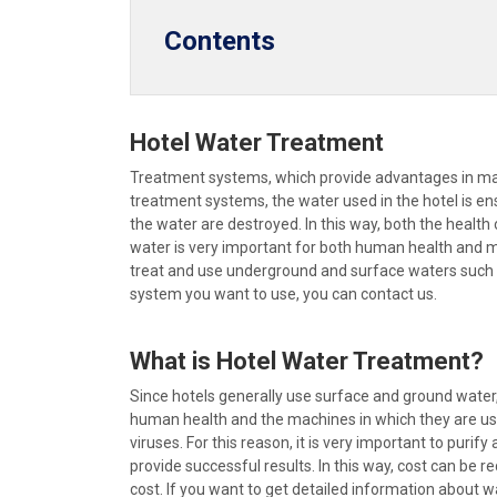
Contents
Hotel Water Treatment
Treatment systems, which provide advantages in many
treatment systems, the water used in the hotel is en
the water are destroyed. In this way, both the health 
water is very important for both human health and mach
treat and use underground and surface waters such as
system you want to use, you can contact us.
What is Hotel Water Treatment?
Since hotels generally use surface and ground water
human health and the machines in which they are use
viruses. For this reason, it is very important to puri
provide successful results. In this way, cost can be 
cost. If you want to get detailed information about w