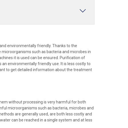
and environmentally friendly. Thanks to the
ime microorganisms such as bacteria and microbes in
chines it is used can be ensured. Purification of
n environmentally friendly use. It is less costly to
ant to get detailed information about the treatment
them without processing is very harmful for both
rmful microorganisms such as bacteria, microbes and
 methods are generally used, are both less costly and
y water can be reached in a single system and at less