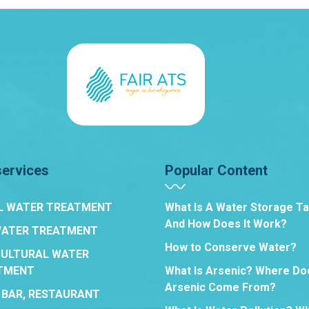
services
Popular Content
L WATER TREATMENT
What Is A Water Storage T
And How Does It Work?
WATER TREATMENT
How to Conserve Water?
CULTURAL WATER
TMENT
What Is Arsenic? Where Do
Arsenic Come From?
 BAR, RESTAURANT