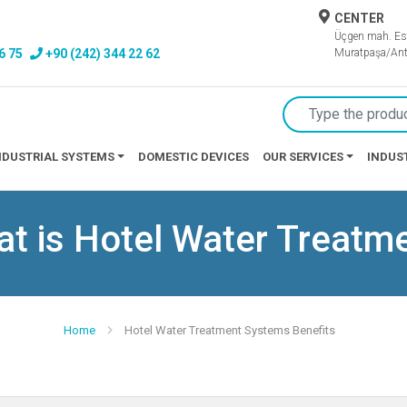
CENTER
Üçgen mah. Es
6 75
+90 (242) 344 22 62
Muratpaşa/Ant
NDUSTRIAL SYSTEMS
DOMESTIC DEVICES
OUR SERVICES
INDUS
t is Hotel Water Treatm
Home
Hotel Water Treatment Systems Benefits