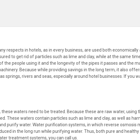
 respects in hotels, as in every business, are used both economically 
sured to get rid of particles such as lime and clay, while at the same t
of the people using it and the longevity of the pipes it passes and the ma
inery. Because while providing savings in the long term, it also offers a
 springs, rivers and seas, especially around hotel businesses. If you w
, these waters need to be treated. Because these are raw water, using 
d. These waters contain particles such as lime and clay, as well as ha
fy and purify water. Water purification systems, in which reverse osmosis
reduced in the long run while purifying water. Thus, both pure and health
ater treatment systems, you can call us.