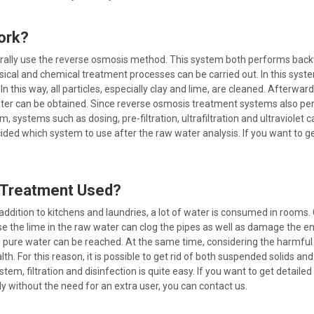
ork?
rally use the reverse osmosis method. This system both performs backw
ical and chemical treatment processes can be carried out. In this sys
In this way, all particles, especially clay and lime, are cleaned. Afterw
water can be obtained. Since reverse osmosis treatment systems also p
 systems such as dosing, pre-filtration, ultrafiltration and ultraviolet
decided which system to use after the raw water analysis. If you want t
r Treatment Used?
n addition to kitchens and laundries, a lot of water is consumed in roo
the lime in the raw water can clog the pipes as well as damage the entir
and pure water can be reached. At the same time, considering the harmful
th. For this reason, it is possible to get rid of both suspended solids
em, filtration and disinfection is quite easy. If you want to get detail
y without the need for an extra user, you can contact us.