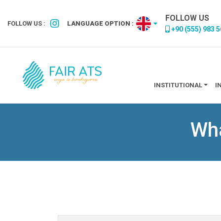
FOLLOW US
FOLLOW US :
LANGUAGE OPTION :
+90 (555) 983 5
INSTITUTIONAL
I
Wha