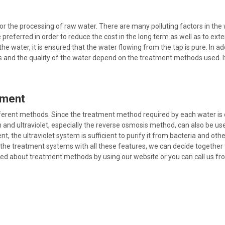
the processing of raw water. There are many polluting factors in the wa
referred in order to reduce the cost in the long term as well as to ext
he water, it is ensured that the water flowing from the tap is pure. In 
and the quality of the water depend on the treatment methods used. If 
tment
ferent methods. Since the treatment method required by each water is 
tion and ultraviolet, especially the reverse osmosis method, can also be 
t, the ultraviolet system is sufficient to purify it from bacteria and ot
the treatment systems with all these features, we can decide together t
eed about treatment methods by using our website or you can call us f