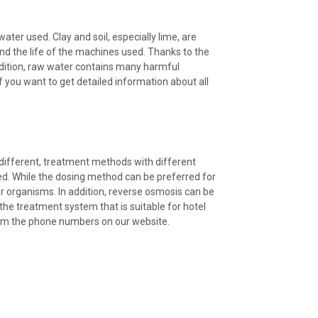
ter used. Clay and soil, especially lime, are
end the life of the machines used. Thanks to the
addition, raw water contains many harmful
you want to get detailed information about all
different, treatment methods with different
used. While the dosing method can be preferred for
her organisms. In addition, reverse osmosis can be
he treatment system that is suitable for hotel
rom the phone numbers on our website.