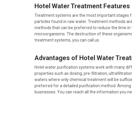
Hotel Water Treatment Features
Treatment systems are the most important stages for 
particles found in raw water. Treatment methods are p
methods that can be preferred to reduce the lime in t
microorganisms. The destruction of these organisms 
treatment systems, you can call us.
Advantages of Hotel Water Trea
Hotel water purification systems work with many dif
properties such as dosing, pre-filtration, ultrafiltra
waters where only chemical treatment will be sufficien
preferred for a detailed purification method. Among 
businesses. You can reach all the information you n