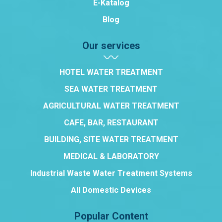
E-Katalog
Blog
Our services
HOTEL WATER TREATMENT
SEA WATER TREATMENT
AGRICULTURAL WATER TREATMENT
CAFE, BAR, RESTAURANT
BUILDING, SITE WATER TREATMENT
MEDICAL & LABORATORY
Industrial Waste Water Treatment Systems
All Domestic Devices
Popular Content