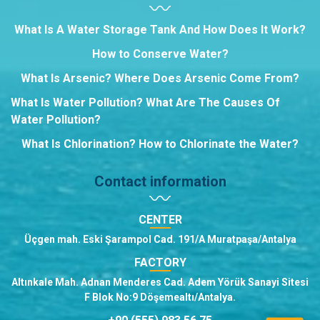
What Is A Water Storage Tank And How Does It Work?
How to Conserve Water?
What Is Arsenic? Where Does Arsenic Come From?
What Is Water Pollution? What Are The Causes Of
Water Pollution?
What Is Chlorination? How to Chlorinate the Water?
Contact information
CENTER
Üçgen mah. Eski Şarampol Cad. 191/A Muratpaşa/Antalya
FACTORY
Altınkale Mah. Adnan Menderes Cad. Adem Yörük Sanayi Sitesi
F Blok No:9 Döşemealtı/Antalya.