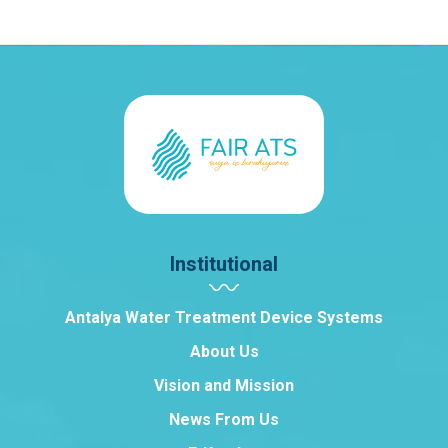
Institutional
Antalya Water Treatment Device Systems
About Us
Vision and Mission
News From Us