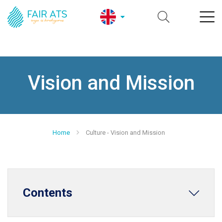
Vision and Mission
Home
Culture - Vision and Mission
Contents