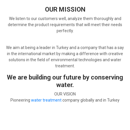
OUR MISSION
We listen to our customers well, analyze them thoroughly and
determine the product requirements that will meet their needs
perfectly.
We aim at being a leader in Turkey and a company that has a say
in the international market by making a difference with creative
solutions in the field of environmental technologies and water
treatment.
We are building our future by conserving
water.
OUR VISION
Pioneering
water treatment
company globally and in Turkey