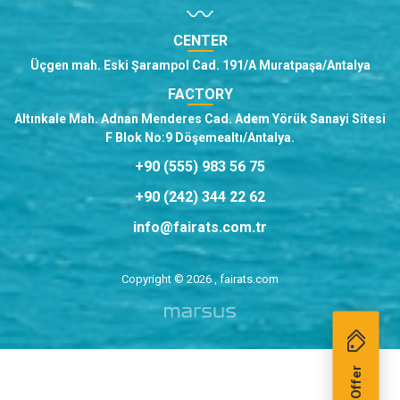
CENTER
Üçgen mah. Eski Şarampol Cad. 191/A Muratpaşa/Antalya
FACTORY
Altınkale Mah. Adnan Menderes Cad. Adem Yörük Sanayi Sitesi
F Blok No:9 Döşemealtı/Antalya.
+90 (555) 983 56 75
+90 (242) 344 22 62
info@fairats.com.tr
Copyright © 2026 , fairats.com