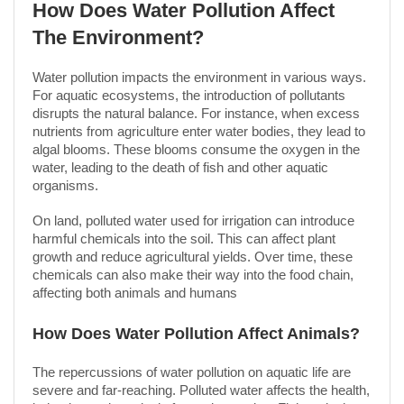
How Does Water Pollution Affect
The Environment?
Water pollution impacts the environment in various ways.
For aquatic ecosystems, the introduction of pollutants
disrupts the natural balance. For instance, when excess
nutrients from agriculture enter water bodies, they lead to
algal blooms. These blooms consume the oxygen in the
water, leading to the death of fish and other aquatic
organisms.
On land, polluted water used for irrigation can introduce
harmful chemicals into the soil. This can affect plant
growth and reduce agricultural yields. Over time, these
chemicals can also make their way into the food chain,
affecting both animals and humans
How Does Water Pollution Affect Animals?
The repercussions of water pollution on aquatic life are
severe and far-reaching. Polluted water affects the health,