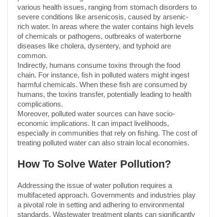
various health issues, ranging from stomach disorders to
severe conditions like arsenicosis, caused by arsenic-
rich water. In areas where the water contains high levels
of chemicals or pathogens, outbreaks of waterborne
diseases like cholera, dysentery, and typhoid are
common.
Indirectly, humans consume toxins through the food
chain. For instance, fish in polluted waters might ingest
harmful chemicals. When these fish are consumed by
humans, the toxins transfer, potentially leading to health
complications.
Moreover, polluted water sources can have socio-
economic implications. It can impact livelihoods,
especially in communities that rely on fishing. The cost of
treating polluted water can also strain local economies.
How To Solve Water Pollution?
Addressing the issue of water pollution requires a
multifaceted approach. Governments and industries play
a pivotal role in setting and adhering to environmental
standards. Wastewater treatment plants can significantly