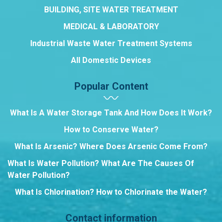
BUILDING, SITE WATER TREATMENT
MEDICAL & LABORATORY
Industrial Waste Water Treatment Systems
All Domestic Devices
Popular Content
What Is A Water Storage Tank And How Does It Work?
How to Conserve Water?
What Is Arsenic? Where Does Arsenic Come From?
What Is Water Pollution? What Are The Causes Of
Water Pollution?
What Is Chlorination? How to Chlorinate the Water?
Contact information