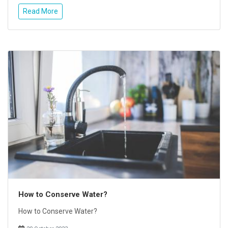
Read More
How to Conserve Water?
How to Conserve Water?