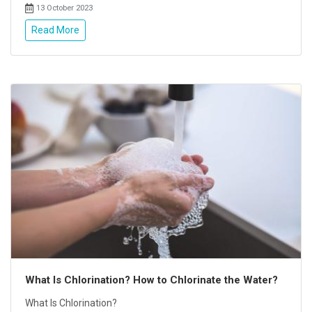
13 October 2023
Read More
What Is Chlorination? How to Chlorinate the Water?
What Is Chlorination?