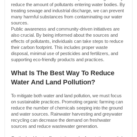
reduce the amount of pollutants entering water bodies. By
treating sewage and industrial discharge, we can prevent
many harmful substances from contaminating our water
sources.
Public awareness and community-driven initiatives are
also crucial. By being informed about the sources and
effects of pollutants, individuals can take steps to reduce
their carbon footprint. This includes proper waste
disposal, minimal use of pesticides and fertilizers, and
supporting eco-friendly products and practices.
What Is The Best Way To Reduce
Water And Land Pollution?
To mitigate both water and land pollution, we must focus
on sustainable practices. Promoting organic farming can
reduce the number of chemicals seeping into the ground
and water sources. Rainwater harvesting and greywater
recycling can decrease the demand on freshwater
sources and reduce wastewater generation.