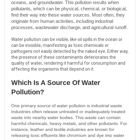
oceans, and groundwater. This pollution results when
pollutants, which can be physical, chemical, or biological,
find their way into these water sources. Most often, they
originate from human activities, including industrial
processes, wastewater discharge, and agricultural runoff.
Water pollution can be visible, like oil spills in the ocean or
can be invisible, manifesting as toxic chemicals or
pathogens not easily detected by the naked eye. Either way,
the presence of these contaminants deteriorates the
quality of water, rendering it harmful for consumption and
affecting the organisms that depend on it.
Which Is A Source Of Water
Pollution?
One primary source of water pollution is industrial waste.
Industries often release untreated or inadequately treated
waste into nearby water bodies. This waste can contain
harmful chemicals, heavy metals, and other pollutants. For
instance, leather and textile industries are known for
releasing toxic effluents like chromium and dye into water