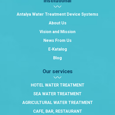
Institutional
Antalya Water Treatment Device Systems
About Us
Vision and Mission
News From Us
E-Katalog
Blog
Our services
HOTEL WATER TREATMENT
SEA WATER TREATMENT
AGRICULTURAL WATER TREATMENT
CAFE, BAR, RESTAURANT