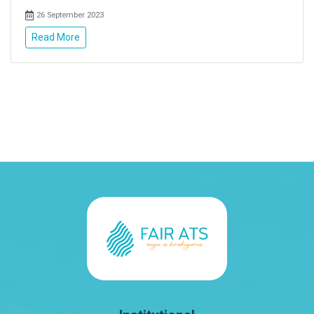
26 September 2023
Read More