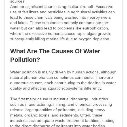
sources.
Another significant source is agricultural runoff. Excessive
use of fertilizers and pesticides in agricultural activities can
lead to these chemicals being washed into nearby rivers
and lakes. These substances not only contaminate the
water but can also lead to problems like eutrophication,
where the excessive nutrients cause rapid algae growth,
subsequently killing marine life due to oxygen depletion.
What Are The Causes Of Water
Pollution?
Water pollution is mainly driven by human actions, although
natural phenomena can sometimes contribute. There are
numerous causes, each contributing to the decline in water
quality and affecting aquatic ecosystems differently.
The first major cause is industrial discharge. Industries
such as manufacturing, mining, and chemical processing
release large quantities of pollutants, including heavy
metals, organic toxins, and sediments. Often, these
industries lack adequate waste treatment facilities, leading
to the direct discharge of pollutants into water bodies.