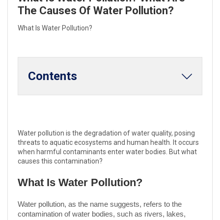
The Causes Of Water Pollution?
What Is Water Pollution?
Contents
Water pollution is the degradation of water quality, posing
threats to aquatic ecosystems and human health. It occurs
when harmful contaminants enter water bodies. But what
causes this contamination?
What Is Water Pollution?
Water pollution, as the name suggests, refers to the
contamination of water bodies, such as rivers, lakes,