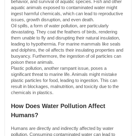
behavior, and survival of aquatic species. Fish and other
aquatic animals exposed to contaminated water might
ingest harmful chemicals, which can lead to reproductive
issues, growth disruption, and even death.
Oil spills, a form of water pollution, are particularly
devastating. They coat the feathers of birds, rendering
them unable to fly and disrupting their natural insulation,
leading to hypothermia. For marine mammals like seals
and dolphins, the oil affects their insulating properties and
buoyancy. Furthermore, the ingestion of oil particles can
poison these animals.
Plastic pollution, another rampant issue, poses a
significant threat to marine life. Animals might mistake
plastic particles for food, leading to ingestion. This can
result in blockages, malnutrition, and toxicity due to the
chemicals in plastics.
How Does Water Pollution Affect
Humans?
Humans are directly and indirectly affected by water
pollution. Consuming contaminated water can lead to