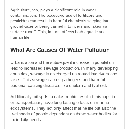
Agriculture, too, plays a significant role in water
contamination. The excessive use of fertilizers and
pesticides can result in harmful chemicals seeping into
groundwater or being carried into rivers and lakes via
surface runoff. This, in turn, affects both aquatic and
human life.
What Are Causes Of Water Pollution
Urbanization and the subsequent increase in population
lead to increased sewage production. In many developing
countries, sewage is discharged untreated into rivers and
lakes. This sewage carries pathogens and harmful
bacteria, causing diseases like cholera and typhoid.
Additionally, oil spills, a catastrophic result of mishaps in
oil transportation, have long-lasting effects on marine
ecosystems. They not only affect marine life but also the
livelihoods of people dependent on these water bodies for
their daily needs.