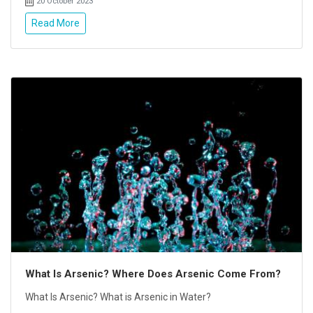
20 October 2023
Read More
What Is Arsenic? Where Does Arsenic Come From?
What Is Arsenic? What is Arsenic in Water?