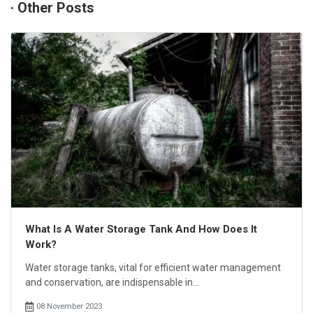
· Other Posts
What Is A Water Storage Tank And How Does It
Work?
Water storage tanks, vital for efficient water management
and conservation, are indispensable in...
08 November 2023