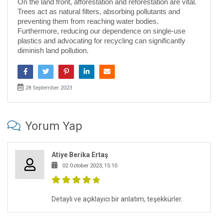
On the land front, afforestation and reforestation are vital.
Trees act as natural filters, absorbing pollutants and
preventing them from reaching water bodies.
Furthermore, reducing our dependence on single-use
plastics and advocating for recycling can significantly
diminish land pollution.
28 September 2023
Yorum Yap
Atiye Berika Ertaş
02 October 2023, 15:10
Detaylı ve açıklayıcı bir anlatım, teşekkürler.