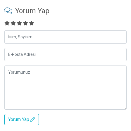
Yorum Yap
Yorum Yap