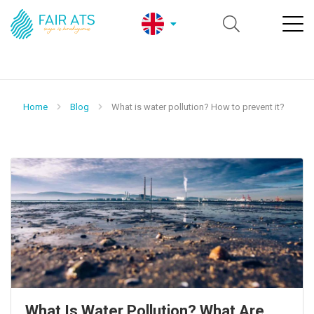
Home
Blog
What is water pollution? How to prevent it?
What Is Water Pollution? What Are