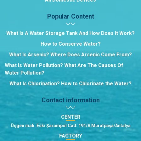
Popular Content
What Is A Water Storage Tank And How Does It Work?
How to Conserve Water?
What Is Arsenic? Where Does Arsenic Come From?
What Is Water Pollution? What Are The Causes Of
Water Pollution?
What Is Chlorination? How to Chlorinate the Water?
Contact information
CENTER
Üçgen mah. Eski Şarampol Cad. 191/A Muratpaşa/Antalya
FACTORY