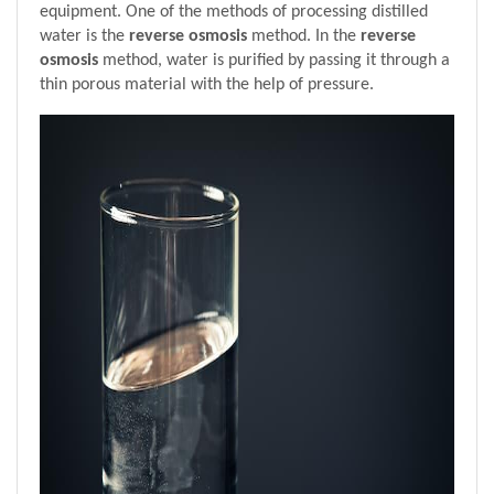
equipment. One of the methods of processing distilled 
water is the 
reverse osmosis
 method. In the 
reverse 
osmosis
 method, water is purified by passing it through a 
thin porous material with the help of pressure.