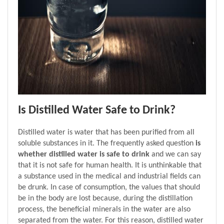
Is Distilled Water Safe to Drink?
Distilled water is water that has been purified from all 
soluble substances in it. The frequently asked question 
is 
whether distilled water is safe to drink 
and we can say 
that it is not safe for human health. It is unthinkable that 
a substance used in the medical and industrial fields can 
be drunk. In case of consumption, the values that should 
be in the body are lost because, during the distillation 
process, the beneficial minerals in the water are also 
separated from the water. For this reason, distilled water 