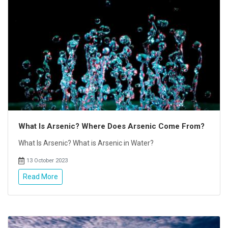
What Is Arsenic? Where Does Arsenic Come From?
What Is Arsenic? What is Arsenic in Water?
13 October 2023
Read More