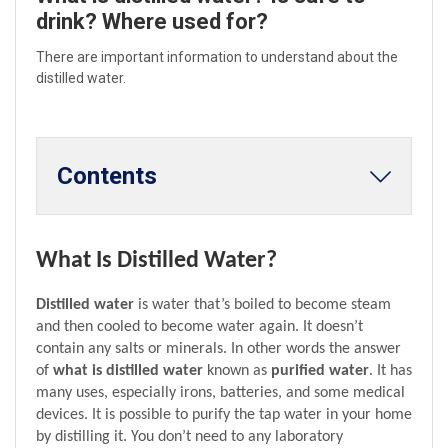
drink? Where used for?
There are important information to understand about the
distilled water.
Contents
What Is Distilled Water?
Distilled water
 is water that’s boiled to become steam 
and then cooled to become water again. It doesn’t 
contain any salts or minerals. In other words the answer 
of 
what is distilled water
 known as 
purified water
. It has 
many uses, especially irons, batteries, and some medical 
devices. It is possible to purify the tap water in your home 
by distilling it. You don’t need to any laboratory 