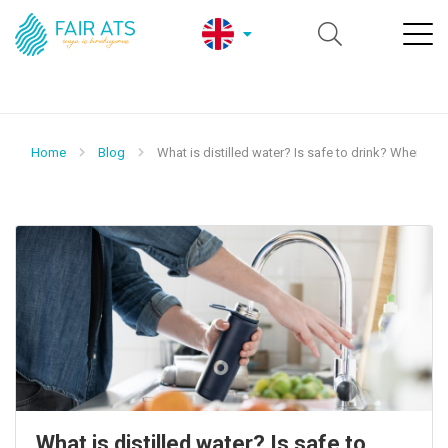
Home
Blog
What is distilled water? Is safe to drink? Where us
What is distilled water? Is safe to