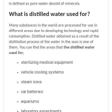
is defined as pure water devoid of minerals.
What is distilled water used for?
Many substances in the world are processed for use in 
different areas due to developing technology and rapid 
consumption. Distilled water obtained as a result of the 
distillation process of the water in the seas is one of 
them. You can find the areas that 
the distilled water 
used for
;
sterilizing medical equipment
vehicle cooling systems
steam irons
car batteries
aquariums
laboratory experiments