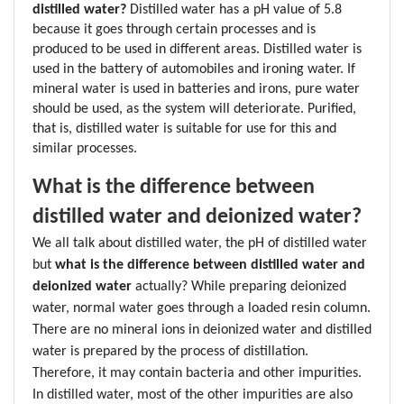
distilled water? 
Distilled water has a pH value of 5.8 
because it goes through certain processes and is 
produced to be used in different areas. Distilled water is 
used in the battery of automobiles and ironing water. If 
mineral water is used in batteries and irons, pure water 
should be used, as the system will deteriorate. Purified, 
that is, distilled water is suitable for use for this and 
similar processes.
What is the difference between 
distilled water and deionized water?
We all talk about distilled water, the pH of distilled water 
but 
what is the difference between distilled water and 
deionized water
 actually? While preparing deionized 
water, normal water goes through a loaded resin column. 
There are no mineral ions in deionized water and distilled 
water is prepared by the process of distillation. 
Therefore, it may contain bacteria and other impurities. 
In distilled water, most of the other impurities are also 