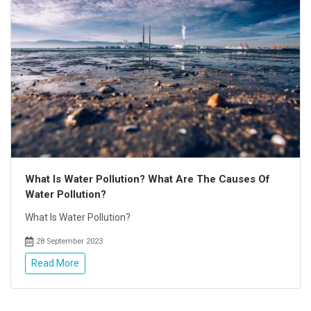
What Is Water Pollution? What Are The Causes Of
Water Pollution?
What Is Water Pollution?
28 September 2023
Read More