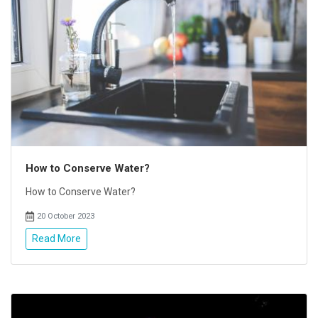
How to Conserve Water?
How to Conserve Water?
20 October 2023
Read More