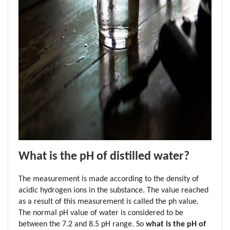
What is the pH of distilled water?
The measurement is made according to the density of 
acidic hydrogen ions in the substance. The value reached 
as a result of this measurement is called the ph value. 
The normal pH value of water is considered to be 
between the 7.2 and 8.5 pH range. So 
what is the pH of 