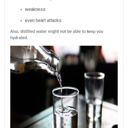
weakness
even heart attacks
Also, distilled water might not be able to keep you 
hydrated.