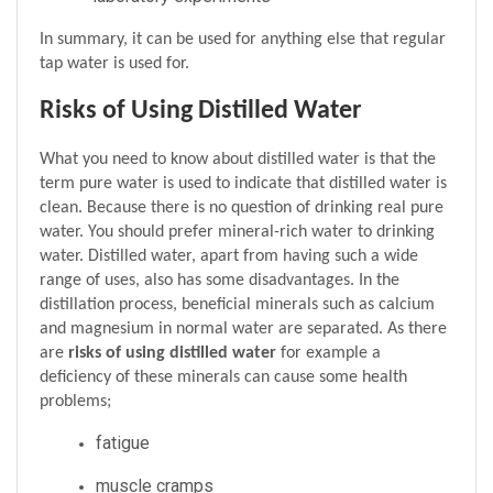
In summary, it can be used for anything else that regular 
tap water is used for.
Risks of Using Distilled Water
What you need to know about distilled water is that the 
term pure water is used to indicate that distilled water is 
clean. Because there is no question of drinking real pure 
water. You should prefer mineral-rich water to drinking 
water. Distilled water, apart from having such a wide 
range of uses, also has some disadvantages. In the 
distillation process, beneficial minerals such as calcium 
and magnesium in normal water are separated. As there 
are 
risks of using distilled water 
for example a 
deficiency of these minerals can cause some health 
problems;
fatigue 
muscle cramps