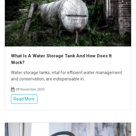
What Is A Water Storage Tank And How Does It
Work?
Water storage tanks, vital for efficient water management
and conservation, are indispensable in...
08 November 2023
Read More