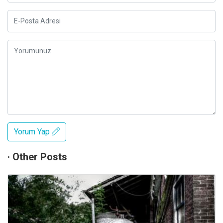
Yorum Yap
· Other Posts