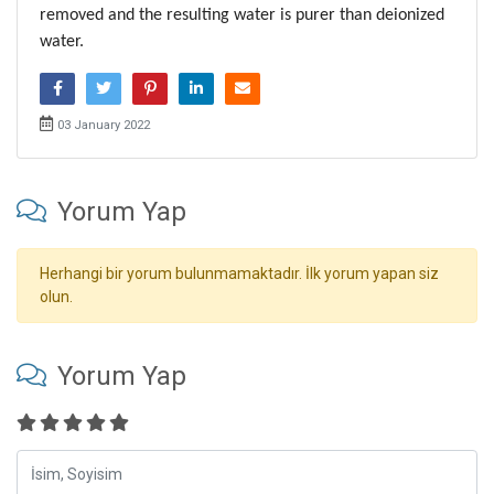
removed and the resulting water is purer than deionized 
water.
03 January 2022
Yorum Yap
Herhangi bir yorum bulunmamaktadır. İlk yorum yapan siz
olun.
Yorum Yap