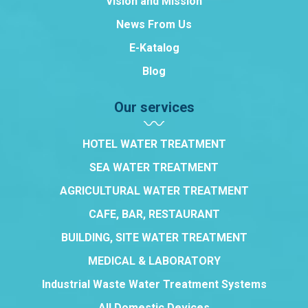
Vision and Mission
News From Us
E-Katalog
Blog
Our services
HOTEL WATER TREATMENT
SEA WATER TREATMENT
AGRICULTURAL WATER TREATMENT
CAFE, BAR, RESTAURANT
BUILDING, SITE WATER TREATMENT
MEDICAL & LABORATORY
Industrial Waste Water Treatment Systems
All Domestic Devices