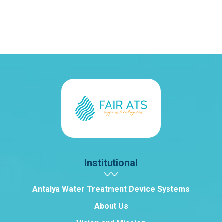
Institutional
Antalya Water Treatment Device Systems
About Us