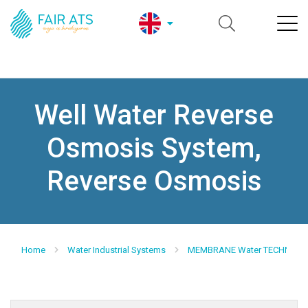
Well Water Reverse
Osmosis System,
Reverse Osmosis
Home
Water Industrial Systems
MEMBRANE Water TECHNOLO