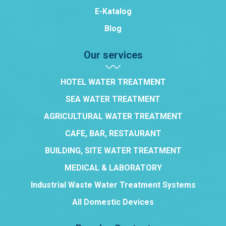
E-Katalog
Blog
Our services
HOTEL WATER TREATMENT
SEA WATER TREATMENT
AGRICULTURAL WATER TREATMENT
CAFE, BAR, RESTAURANT
BUILDING, SITE WATER TREATMENT
MEDICAL & LABORATORY
Industrial Waste Water Treatment Systems
All Domestic Devices