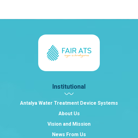
Institutional
Antalya Water Treatment Device Systems
About Us
Vision and Mission
News From Us