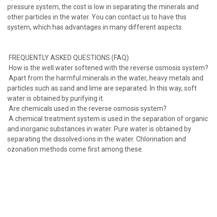
pressure system, the cost is low in separating the minerals and
other particles in the water. You can contact us to have this
system, which has advantages in many different aspects.
FREQUENTLY ASKED QUESTIONS (FAQ)
How is the well water softened with the reverse osmosis system?
Apart from the harmful minerals in the water, heavy metals and
particles such as sand and lime are separated. In this way, soft
water is obtained by purifying it.
Are chemicals used in the reverse osmosis system?
A chemical treatment system is used in the separation of organic
and inorganic substances in water. Pure water is obtained by
separating the dissolved ions in the water. Chlorination and
ozonation methods come first among these.