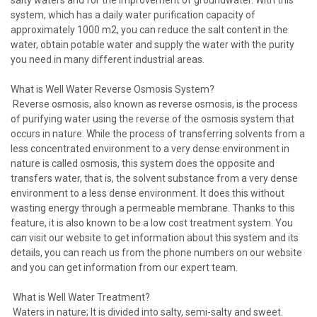
system, which has a daily water purification capacity of
approximately 1000 m2, you can reduce the salt content in the
water, obtain potable water and supply the water with the purity
you need in many different industrial areas.
What is Well Water Reverse Osmosis System?
Reverse osmosis, also known as reverse osmosis, is the process
of purifying water using the reverse of the osmosis system that
occurs in nature. While the process of transferring solvents from a
less concentrated environment to a very dense environment in
nature is called osmosis, this system does the opposite and
transfers water, that is, the solvent substance from a very dense
environment to a less dense environment. It does this without
wasting energy through a permeable membrane. Thanks to this
feature, it is also known to be a low cost treatment system. You
can visit our website to get information about this system and its
details, you can reach us from the phone numbers on our website
and you can get information from our expert team.
What is Well Water Treatment?
Waters in nature; It is divided into salty, semi-salty and sweet.