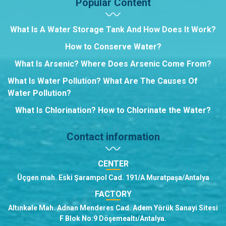
Popular Content
What Is A Water Storage Tank And How Does It Work?
How to Conserve Water?
What Is Arsenic? Where Does Arsenic Come From?
What Is Water Pollution? What Are The Causes Of
Water Pollution?
What Is Chlorination? How to Chlorinate the Water?
Contact information
CENTER
Üçgen mah. Eski Şarampol Cad. 191/A Muratpaşa/Antalya
FACTORY
Altınkale Mah. Adnan Menderes Cad. Adem Yörük Sanayi Sitesi
F Blok No:9 Döşemealtı/Antalya.