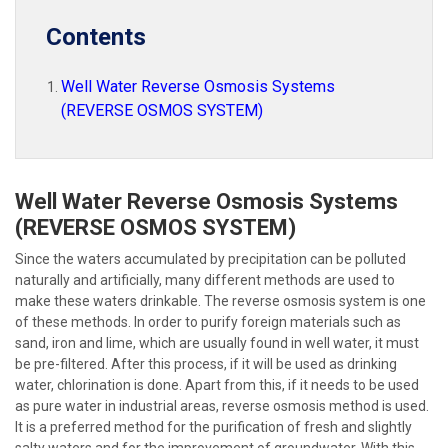
Contents
Well Water Reverse Osmosis Systems
(REVERSE OSMOS SYSTEM)
Well Water Reverse Osmosis Systems
(REVERSE OSMOS SYSTEM)
Since the waters accumulated by precipitation can be polluted
naturally and artificially, many different methods are used to
make these waters drinkable. The reverse osmosis system is one
of these methods. In order to purify foreign materials such as
sand, iron and lime, which are usually found in well water, it must
be pre-filtered. After this process, if it will be used as drinking
water, chlorination is done. Apart from this, if it needs to be used
as pure water in industrial areas, reverse osmosis method is used.
It is a preferred method for the purification of fresh and slightly
salty waters and for the improvement of groundwater. With this