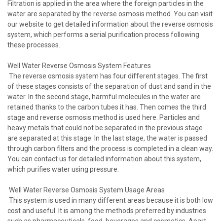
Filtration is applied in the area where the foreign particles in the
water are separated by the reverse osmosis method. You can visit
our website to get detailed information about the reverse osmosis
system, which performs a serial purification process following
these processes.
Well Water Reverse Osmosis System Features
The reverse osmosis system has four different stages. The first
of these stages consists of the separation of dust and sand in the
water. In the second stage, harmful molecules in the water are
retained thanks to the carbon tubes it has. Then comes the third
stage and reverse osmosis method is used here. Particles and
heavy metals that could not be separated in the previous stage
are separated at this stage. In the last stage, the water is passed
through carbon filters and the process is completed in a clean way.
You can contact us for detailed information about this system,
which purifies water using pressure.
Well Water Reverse Osmosis System Usage Areas
This system is used in many different areas because it is both low
cost and useful. It is among the methods preferred by industries
such as pharmaceuticals, food, beverages and cosmetics. Apart