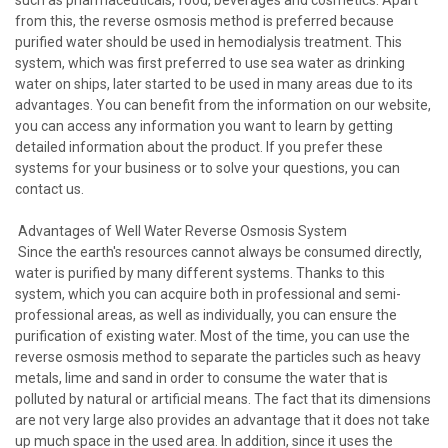
from this, the reverse osmosis method is preferred because
purified water should be used in hemodialysis treatment. This
system, which was first preferred to use sea water as drinking
water on ships, later started to be used in many areas due to its
advantages. You can benefit from the information on our website,
you can access any information you want to learn by getting
detailed information about the product. If you prefer these
systems for your business or to solve your questions, you can
contact us.
Advantages of Well Water Reverse Osmosis System
Since the earth's resources cannot always be consumed directly,
water is purified by many different systems. Thanks to this
system, which you can acquire both in professional and semi-
professional areas, as well as individually, you can ensure the
purification of existing water. Most of the time, you can use the
reverse osmosis method to separate the particles such as heavy
metals, lime and sand in order to consume the water that is
polluted by natural or artificial means. The fact that its dimensions
are not very large also provides an advantage that it does not take
up much space in the used area. In addition, since it uses the