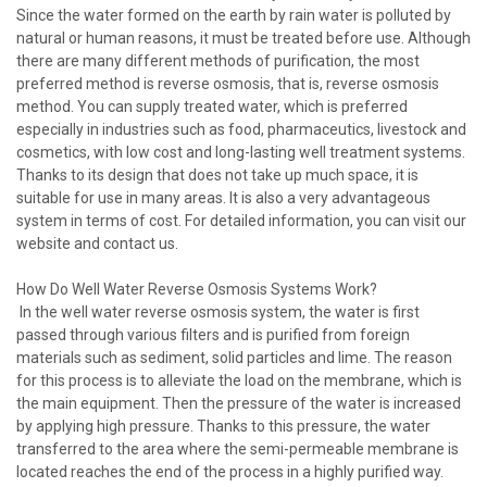
Since the water formed on the earth by rain water is polluted by
natural or human reasons, it must be treated before use. Although
there are many different methods of purification, the most
preferred method is reverse osmosis, that is, reverse osmosis
method. You can supply treated water, which is preferred
especially in industries such as food, pharmaceutics, livestock and
cosmetics, with low cost and long-lasting well treatment systems.
Thanks to its design that does not take up much space, it is
suitable for use in many areas. It is also a very advantageous
system in terms of cost. For detailed information, you can visit our
website and contact us.
How Do Well Water Reverse Osmosis Systems Work?
In the well water reverse osmosis system, the water is first
passed through various filters and is purified from foreign
materials such as sediment, solid particles and lime. The reason
for this process is to alleviate the load on the membrane, which is
the main equipment. Then the pressure of the water is increased
by applying high pressure. Thanks to this pressure, the water
transferred to the area where the semi-permeable membrane is
located reaches the end of the process in a highly purified way.