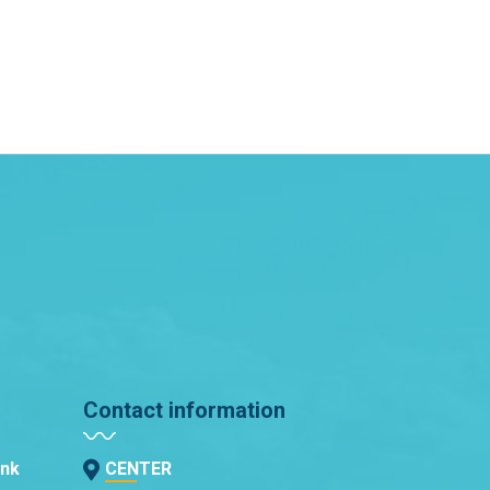
Contact information
ank
CENTER