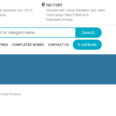
FACTORY
ki Şarampol Cad. 191/A
Altınkale Mah. Adnan Menderes Cad. Adem
alya
Yörük Sanayi Sitesi F Blok No:9
Döşemealtı/Antalya.
Search
TRIES
COMPLETED WORKS
CONTACT US
E-CATALOG
t Seal Product