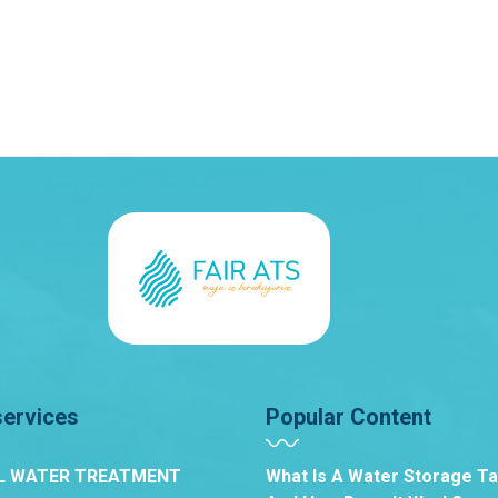
services
Popular Content
L WATER TREATMENT
What Is A Water Storage T