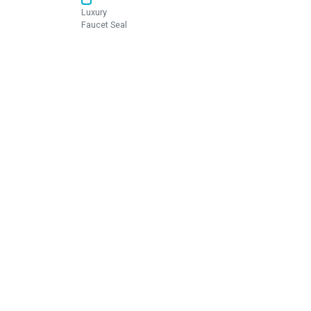
Luxury
Faucet Seal