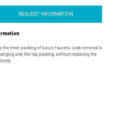
REQUEST INFORMATION
ormation
is the inner packing of luxury faucets. Leak removal is
anging only the tap packing, without replacing the
etely.