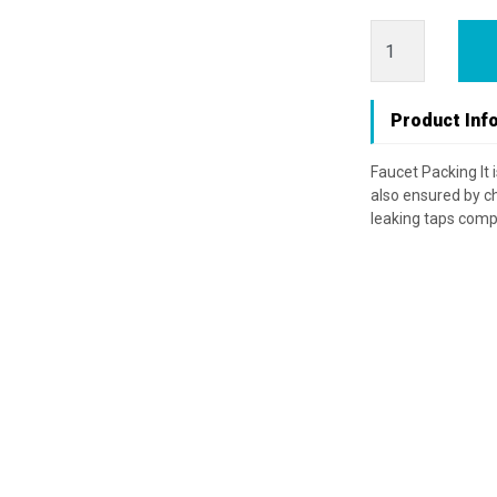
Product Inf
Faucet Packing It 
also ensured by ch
leaking taps compl