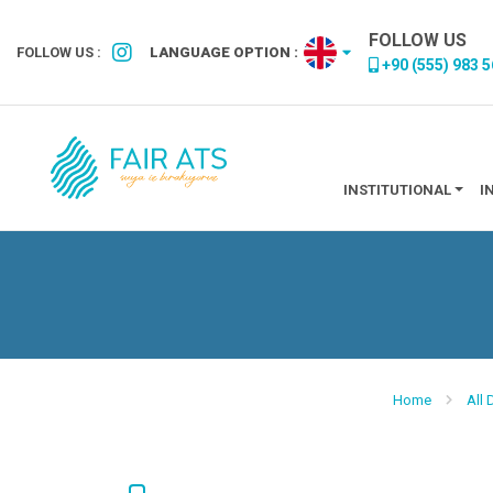
FOLLOW US
FOLLOW US :
LANGUAGE OPTION :
+90 (555) 983 5
INSTITUTIONAL
I
Home
All