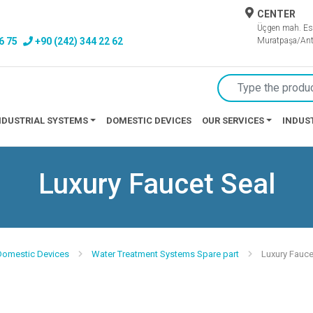
CENTER
Üçgen mah. Es
6 75
+90 (242) 344 22 62
Muratpaşa/Ant
NDUSTRIAL SYSTEMS
DOMESTIC DEVICES
OUR SERVICES
INDUS
Luxury Faucet Seal
 Domestic Devices
Water Treatment Systems Spare part
Luxury Fauce