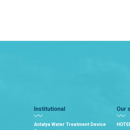
Institutional
Our 
Antalya Water Treatment Device
HOTE