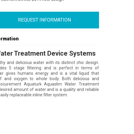
REQUEST INFORMATION
ormation
ater Treatment Device Systems
thy and delicious water with its distinct chic design.
des 5 stage filtering and is perfect in terms of
ter gives humans energy and is a vital liquid that
ff and oxygen to whole body. Both delicious and
rocurement Aquaturk Aquaslim Water Treatment
desired amount of water and is a quality and reliable
asily replaceable inline filter system.