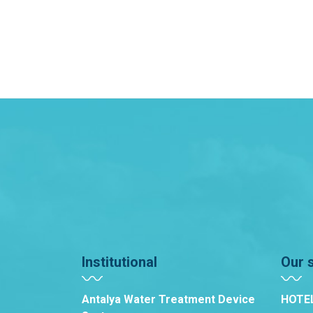
Institutional
Our 
Antalya Water Treatment Device
HOTE