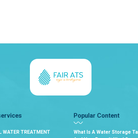
services
Popular Content
L WATER TREATMENT
What Is A Water Storage T