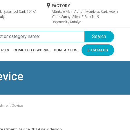
FACTORY
ki Şarampol Cad. 191/A
Altınkale Mah. Adnan Menderes Cad. Adem
alya
Yörük Sanayi Sitesi F Blok No:9
Döşemealtı/Antalya.
Search
TRIES
COMPLETED WORKS
CONTACT US
E-CATALOG
evice
atment Device
reatment Device 2019 new design