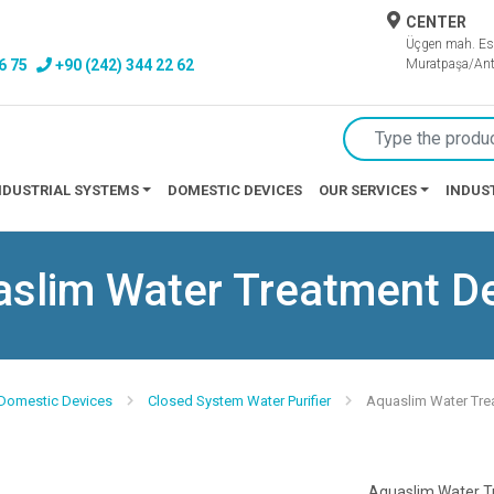
CENTER
Üçgen mah. Es
6 75
+90 (242) 344 22 62
Muratpaşa/Ant
NDUSTRIAL SYSTEMS
DOMESTIC DEVICES
OUR SERVICES
INDUS
slim Water Treatment D
 Domestic Devices
Closed System Water Purifier
Aquaslim Water Tre
Aquaslim Water T