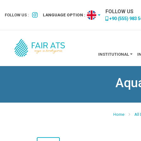
FOLLOW US
FOLLOW US :
LANGUAGE OPTION :
+90 (555) 983 5
INSTITUTIONAL
I
Aqua
Home
All