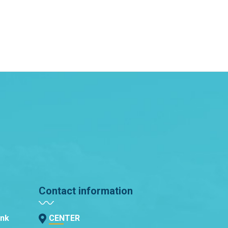
Contact information
ank
CENTER