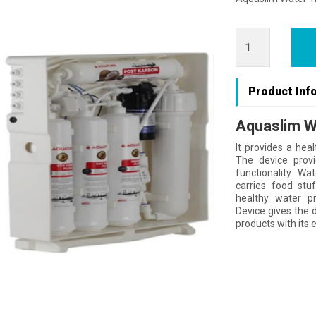
Product Inf
Aquaslim W
It provides a heal
The device provi
functionality. Wa
carries food stu
healthy water p
Device gives the 
products with its e