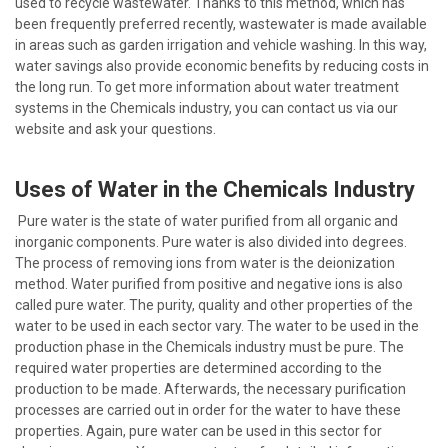
used to recycle wastewater. Thanks to this method, which has
been frequently preferred recently, wastewater is made available
in areas such as garden irrigation and vehicle washing. In this way,
water savings also provide economic benefits by reducing costs in
the long run. To get more information about water treatment
systems in the Chemicals industry, you can contact us via our
website and ask your questions.
Uses of Water in the Chemicals Industry
Pure water is the state of water purified from all organic and
inorganic components. Pure water is also divided into degrees.
The process of removing ions from water is the deionization
method. Water purified from positive and negative ions is also
called pure water. The purity, quality and other properties of the
water to be used in each sector vary. The water to be used in the
production phase in the Chemicals industry must be pure. The
required water properties are determined according to the
production to be made. Afterwards, the necessary purification
processes are carried out in order for the water to have these
properties. Again, pure water can be used in this sector for