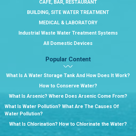
CAFE, BAR, RESTAURANT
BUILDING, SITE WATER TREATMENT
MEDICAL & LABORATORY
Industrial Waste Water Treatment Systems
All Domestic Devices
Popular Content
What Is A Water Storage Tank And How Does It Work?
How to Conserve Water?
What Is Arsenic? Where Does Arsenic Come From?
What Is Water Pollution? What Are The Causes Of
Water Pollution?
What Is Chlorination? How to Chlorinate the Water?