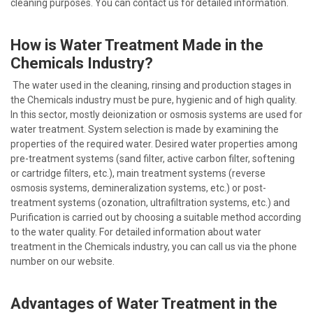
cleaning purposes. You can contact us for detailed information.
How is Water Treatment Made in the
Chemicals Industry?
The water used in the cleaning, rinsing and production stages in
the Chemicals industry must be pure, hygienic and of high quality.
In this sector, mostly deionization or osmosis systems are used for
water treatment. System selection is made by examining the
properties of the required water. Desired water properties among
pre-treatment systems (sand filter, active carbon filter, softening
or cartridge filters, etc.), main treatment systems (reverse
osmosis systems, demineralization systems, etc.) or post-
treatment systems (ozonation, ultrafiltration systems, etc.) and
Purification is carried out by choosing a suitable method according
to the water quality. For detailed information about water
treatment in the Chemicals industry, you can call us via the phone
number on our website.
Advantages of Water Treatment in the