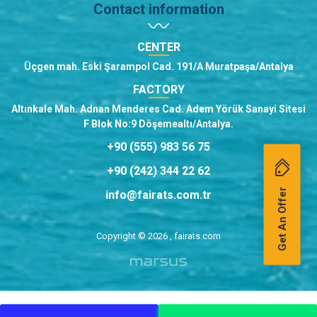
Contact information
CENTER
Üçgen mah. Eski Şarampol Cad. 191/A Muratpaşa/Antalya
FACTORY
Altınkale Mah. Adnan Menderes Cad. Adem Yörük Sanayi Sitesi
F Blok No:9 Döşemealtı/Antalya.
+90 (555) 983 56 75
+90 (242) 344 22 62
Get An Offer
info@fairats.com.tr
Copyright © 2026 , fairats.com