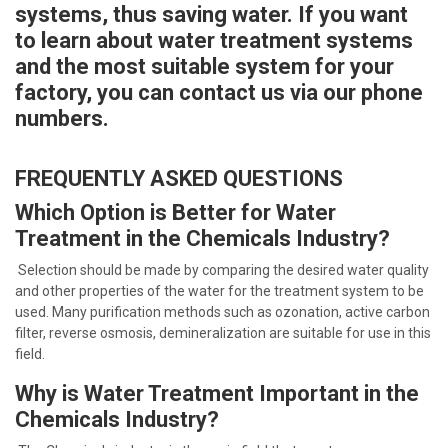
systems, thus saving water. If you want
to learn about water treatment systems
and the most suitable system for your
factory, you can contact us via our phone
numbers.
FREQUENTLY ASKED QUESTIONS
Which Option is Better for Water
Treatment in the Chemicals Industry?
Selection should be made by comparing the desired water quality
and other properties of the water for the treatment system to be
used. Many purification methods such as ozonation, active carbon
filter, reverse osmosis, demineralization are suitable for use in this
field.
Why is Water Treatment Important in the
Chemicals Industry?