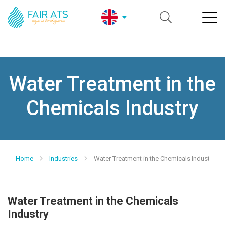
Water Treatment in the
Chemicals Industry
Home
Industries
Water Treatment in the Chemicals Industry
Water Treatment in the Chemicals
Industry