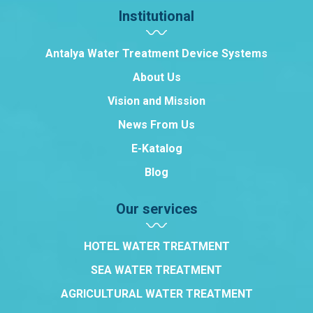
Institutional
Antalya Water Treatment Device Systems
About Us
Vision and Mission
News From Us
E-Katalog
Blog
Our services
HOTEL WATER TREATMENT
SEA WATER TREATMENT
AGRICULTURAL WATER TREATMENT