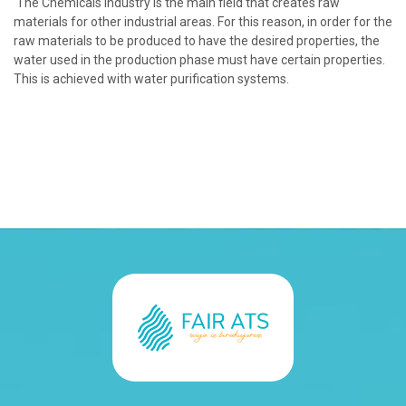
The Chemicals industry is the main field that creates raw
materials for other industrial areas. For this reason, in order for the
raw materials to be produced to have the desired properties, the
water used in the production phase must have certain properties.
This is achieved with water purification systems.