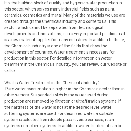
It is the building block of quality and hygienic water production in
this sector, which serves many industrial fields such as paint,
ceramics, cosmetics and metal. Many of the materials we use are
created through the Chemicals industry and come to us. This
sector, which cannot be separated from technological
developments and innovations, is in a very important position as it
is a raw material supplier for many industries. In addition to these,
the Chemicals industry is one of the fields that show the
development of countries. Water treatment is necessary for
production in this sector. For detailed information on water
treatment in the Chemicals industry, you can review our website or
call us.
What is Water Treatment in the Chemicals Industry?
Pure water consumption is higher in the Chemicals sector than in
other sectors. Suspended solids in the water used during
production are removed by filtration or ultrafiltration systems. If
the hardness of the water is not at the desired level, water
softening systems are used. For deionized water, a suitable
system is selected from double pass reverse osmosis, resin
systems or mixbed systems. In addition, water treatment can be