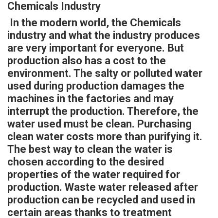
Chemicals Industry
In the modern world, the Chemicals
industry and what the industry produces
are very important for everyone. But
production also has a cost to the
environment. The salty or polluted water
used during production damages the
machines in the factories and may
interrupt the production. Therefore, the
water used must be clean. Purchasing
clean water costs more than purifying it.
The best way to clean the water is
chosen according to the desired
properties of the water required for
production. Waste water released after
production can be recycled and used in
certain areas thanks to treatment