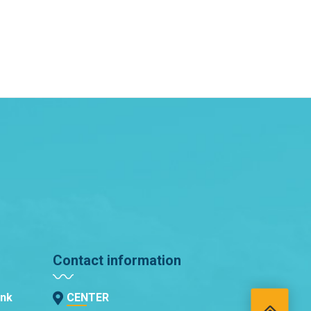
Contact information
ank
CENTER