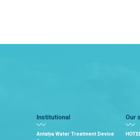
Institutional
Our 
Antalya Water Treatment Device
HOTE