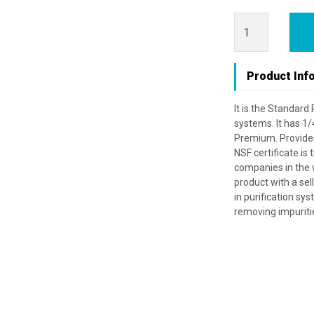
Product Inf
It is the Standard
systems. It has 1/
Premium. Provides f
NSF certificate is
companies in the w
product with a selli
in purification syst
removing impuriti