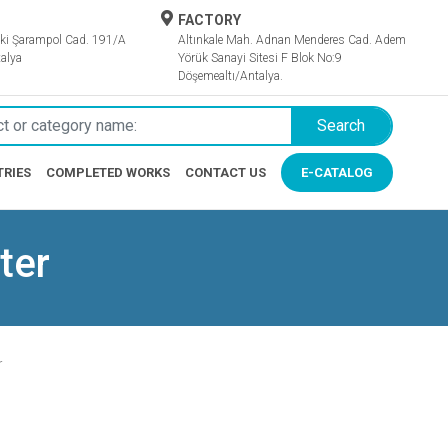
FACTORY
ki Şarampol Cad. 191/A
Altınkale Mah. Adnan Menderes Cad. Adem
alya
Yörük Sanayi Sitesi F Blok No:9
Döşemealtı/Antalya.
Search
TRIES
COMPLETED WORKS
CONTACT US
E-CATALOG
ter
r