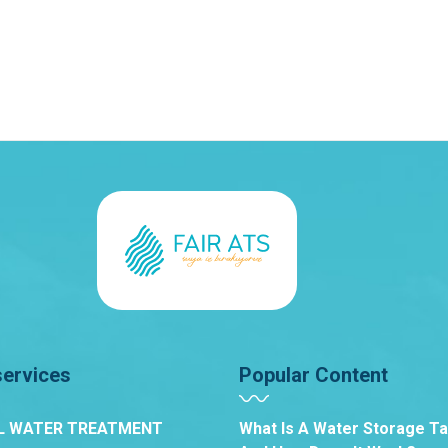
services
Popular Content
L WATER TREATMENT
What Is A Water Storage T