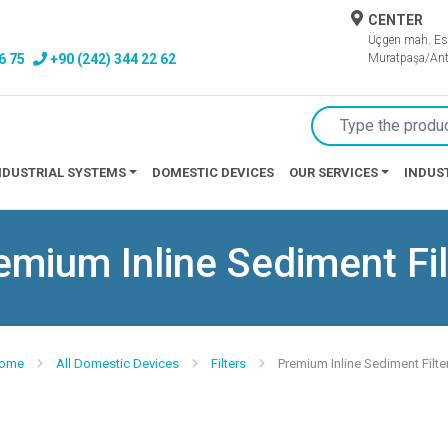
CENTER
Üçgen mah. Es
6 75
+90 (242) 344 22 62
Muratpaşa/Ant
NDUSTRIAL SYSTEMS
DOMESTIC DEVICES
OUR SERVICES
INDUS
emium Inline Sediment Fil
ome
All Domestic Devices
Filters
Premium Inline Sediment Filte