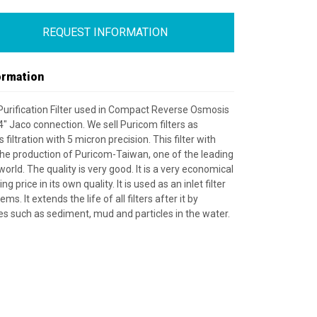
REQUEST INFORMATION
ormation
 Purification Filter used in Compact Reverse Osmosis
4" Jaco connection. We sell Puricom filters as
iltration with 5 micron precision. This filter with
 the production of Puricom-Taiwan, one of the leading
orld. The quality is very good. It is a very economical
ng price in its own quality. It is used as an inlet filter
ems. It extends the life of all filters after it by
es such as sediment, mud and particles in the water.