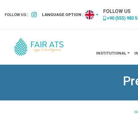
FOLLOW US
FOLLOW US :
LANGUAGE OPTION :
+90 (555) 983 5
INSTITUTIONAL
I
Pr
H