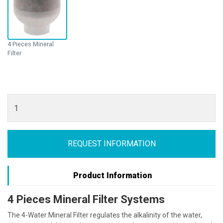
4 Pieces Mineral
Filter
REQUEST INFORMATION
Product Information
4 Pieces Mineral Filter Systems
The 4-Water Mineral Filter regulates the alkalinity of the water,