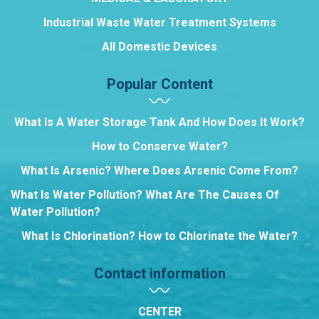
Industrial Waste Water Treatment Systems
All Domestic Devices
Popular Content
What Is A Water Storage Tank And How Does It Work?
How to Conserve Water?
What Is Arsenic? Where Does Arsenic Come From?
What Is Water Pollution? What Are The Causes Of
Water Pollution?
What Is Chlorination? How to Chlorinate the Water?
Contact information
CENTER