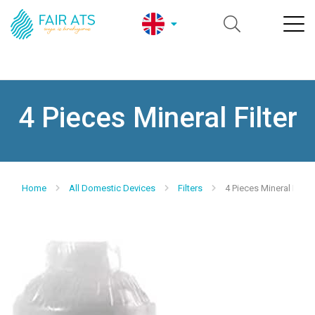
4 Pieces Mineral Filter
Home
All Domestic Devices
Filters
4 Pieces Mineral Filter