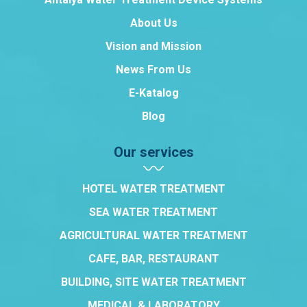
About Us
Vision and Mission
News From Us
E-Katalog
Blog
Our services
HOTEL WATER TREATMENT
SEA WATER TREATMENT
AGRICULTURAL WATER TREATMENT
CAFE, BAR, RESTAURANT
BUILDING, SITE WATER TREATMENT
MEDICAL & LABORATORY