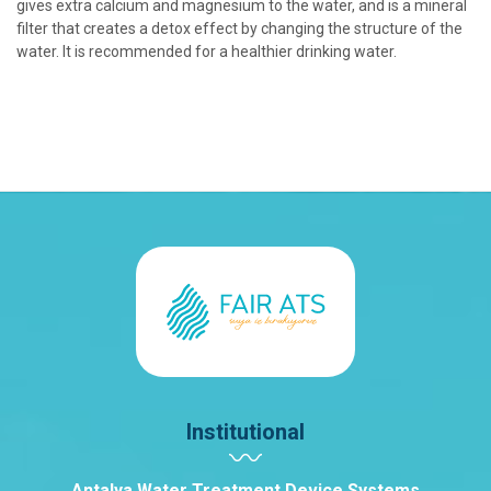
gives extra calcium and magnesium to the water, and is a mineral
filter that creates a detox effect by changing the structure of the
water. It is recommended for a healthier drinking water.
Institutional
Antalya Water Treatment Device Systems