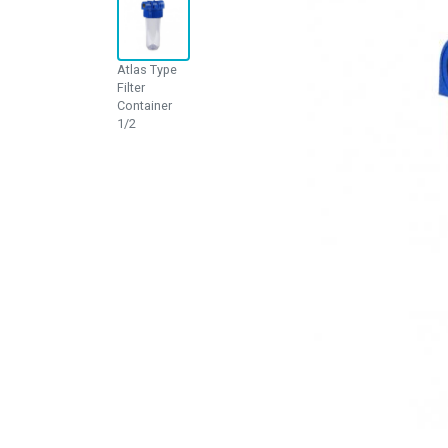
Atlas Type
Filter
Container
1/2