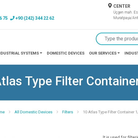
CENTER
Üçgen mah. Es
6 75
+90 (242) 344 22 62
Muratpaşa/Ant
NDUSTRIAL SYSTEMS
DOMESTIC DEVICES
OUR SERVICES
INDUS
tlas Type Filter Containe
me
All Domestic Devices
Filters
10 Atlas Type Filter Container 1
It is used for filte