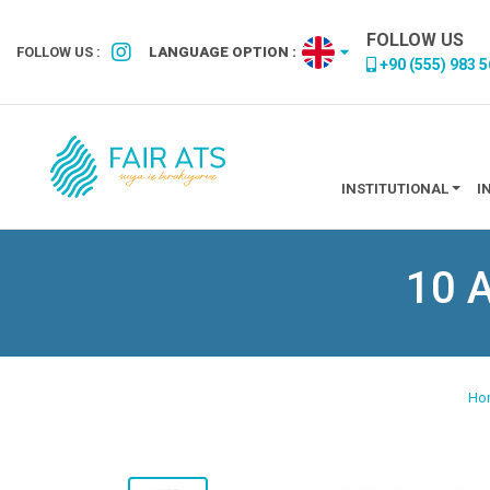
FOLLOW US
FOLLOW US :
LANGUAGE OPTION :
+90 (555) 983 5
INSTITUTIONAL
I
10 A
Ho