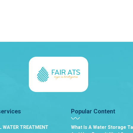
services
Popular Content
L WATER TREATMENT
What Is A Water Storage T