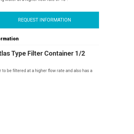
REQUEST INFORMATION
ormation
las Type Filter Container 1/2
 to be filtered at a higher flow rate and also has a