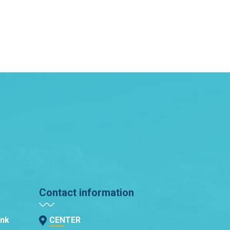
Contact information
ank
CENTER