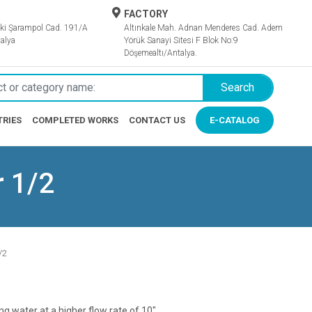
FACTORY
ki Şarampol Cad. 191/A
Altınkale Mah. Adnan Menderes Cad. Adem
alya
Yörük Sanayi Sitesi F Blok No:9
Döşemealtı/Antalya.
Search
TRIES
COMPLETED WORKS
CONTACT US
E-CATALOG
r 1/2
/2
ring water at a higher flow rate of 10".