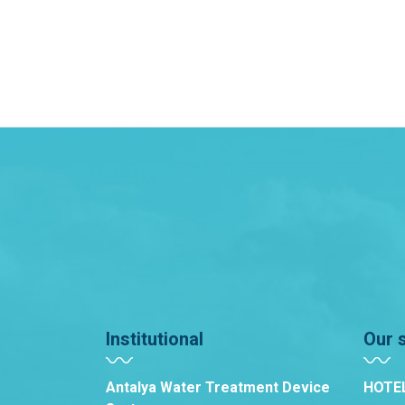
Institutional
Our 
Antalya Water Treatment Device
HOTE