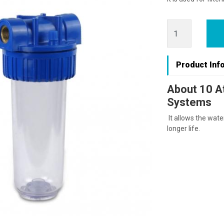
Product Inf
About 10 At
Systems
It allows the water
longer life.